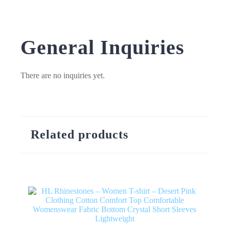
General Inquiries
There are no inquiries yet.
Related products