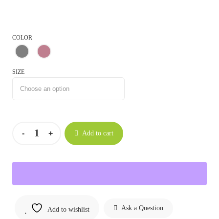
COLOR
SIZE
Add to cart
Ask a Question
Add to wishlist