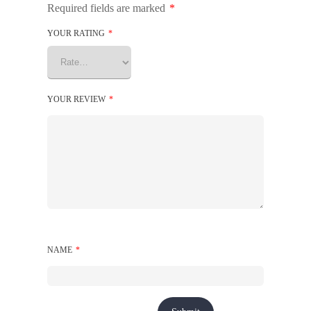
Required fields are marked
*
YOUR RATING
*
YOUR REVIEW
*
NAME
*