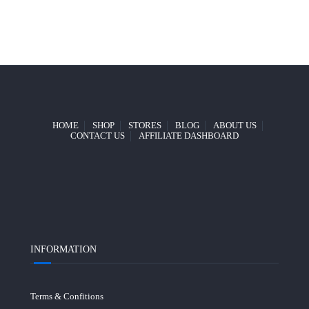
HOME
SHOP
STORES
BLOG
ABOUT US
CONTACT US
AFFILIATE DASHBOARD
INFORMATION
Terms & Confitions