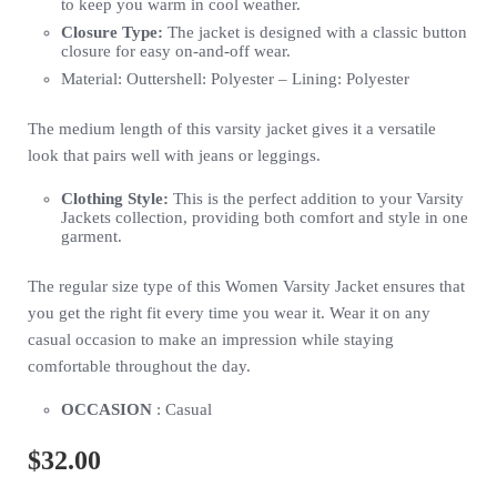
to keep you warm in cool weather.
Closure Type:
The jacket is designed with a classic button
closure for easy on-and-off wear.
Material: Outtershell: Polyester – Lining: Polyester
The medium length of this varsity jacket gives it a versatile
look that pairs well with jeans or leggings.
Clothing Style:
This is the perfect addition to your Varsity
Jackets collection, providing both comfort and style in one
garment.
The regular size type of this Women Varsity Jacket ensures that
you get the right fit every time you wear it. Wear it on any
casual occasion to make an impression while staying
comfortable throughout the day.
OCCASION
: Casual
$
32.00