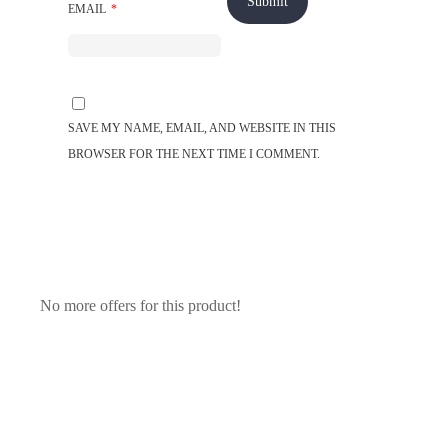
EMAIL
*
SAVE MY NAME, EMAIL, AND WEBSITE IN THIS
BROWSER FOR THE NEXT TIME I COMMENT.
No more offers for this product!