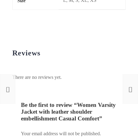
L, M, S, XL, XS
Size
Reviews
There are no reviews yet.
Be the first to review “Women Varsity
Jacket with leather shoulder
embellishment Casual Comfort”
Your email address will not be published.