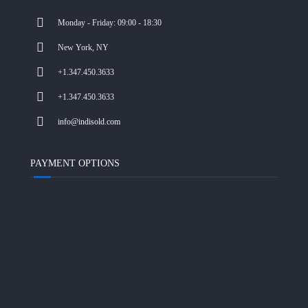
Monday - Friday: 09:00 - 18:30
New York, NY
+1.347.450.3633
+1.347.450.3633
info@indisold.com
PAYMENT OPTIONS