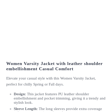
Women Varsity Jacket with leather shoulder
embellishment Casual Comfort
Elevate your casual style with this Women Varsity Jacket,
perfect for chilly Spring or Fall days.
Design:
This jacket features PU leather shoulder
embellishment and pocket trimming, giving it a trendy and
stylish look.
Sleeve Length:
The long sleeves provide extra coverage