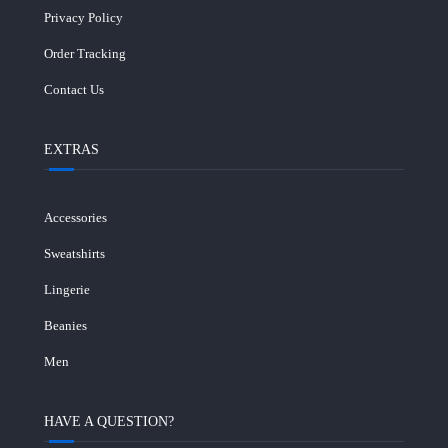
Privacy Policy
Order Tracking
Contact Us
EXTRAS
Accessories
Sweatshirts
Lingerie
Beanies
Men
HAVE A QUESTION?