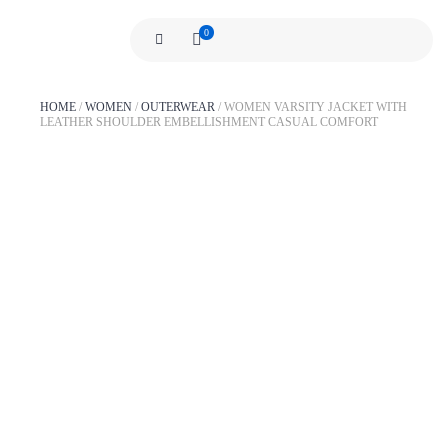
0
HOME
/
WOMEN
/
OUTERWEAR
/
WOMEN VARSITY JACKET WITH
LEATHER SHOULDER EMBELLISHMENT CASUAL COMFORT