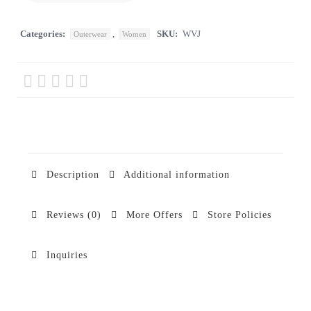
Categories:
,
SKU:
WVJ
Outerwear
Women
Description
Additional information
Reviews (0)
More Offers
Store Policies
Inquiries