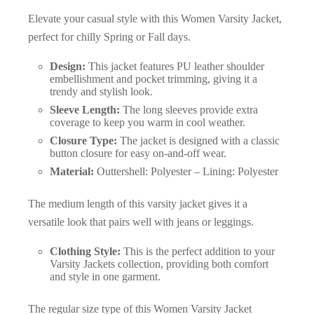
Elevate your casual style with this Women Varsity Jacket,
perfect for chilly Spring or Fall days.
Design:
This jacket features PU leather shoulder
embellishment and pocket trimming, giving it a
trendy and stylish look.
Sleeve Length:
The long sleeves provide extra
coverage to keep you warm in cool weather.
Closure Type:
The jacket is designed with a classic
button closure for easy on-and-off wear.
Material:
Outtershell: Polyester – Lining: Polyester
The medium length of this varsity jacket gives it a
versatile look that pairs well with jeans or leggings.
Clothing Style:
This is the perfect addition to your
Varsity Jackets collection, providing both comfort
and style in one garment.
The regular size type of this Women Varsity Jacket