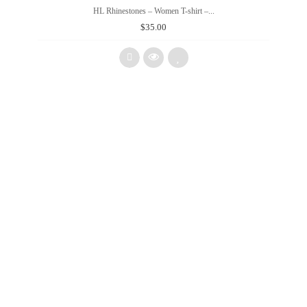
HL Rhinestones – Women T-shirt –...
$
35.00
Add
to
wishlist