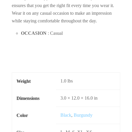
ensures that you get the right fit every time you wear it.
Wear it on any casual occasion to make an impression
while staying comfortable throughout the day.
OCCASION
: Casual
1.0 lbs
Weight
3.0 × 12.0 × 16.0 in
Dimensions
Black
,
Burgundy
Color