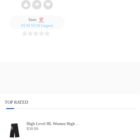
Store:
Add
NUM NUM Lingerie
to
0
wishlist
out
of
5
TOP RATED
High Level HL Women High ...
$
30.00