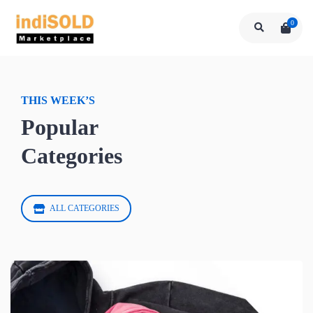
0
THIS WEEK’S
Popular
Categories
ALL CATEGORIES