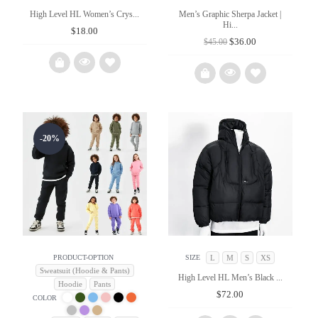
High Level HL Women’s Crys...
Men’s Graphic Sherpa Jacket |
Hi...
$
18.00
Original
Current
$
36.00
$
45.00
price
price
was:
is:
$45.00.
$36.00.
Add
Add
to
to
-20%
wishlist
wishlist
L
M
S
XS
PRODUCT-OPTION
SIZE
Sweatsuit (Hoodie & Pants)
High Level HL Men’s Black ...
Hoodie
Pants
$
72.00
COLOR