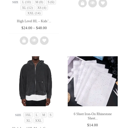
L (10)
M (8)
S (6)
SIZE
XL (12)
XS (4)
XXL (14)
Add
High Level HL – Kids’...
Price
$
24.00
–
$
48.00
to
range:
$24.00
wishlist
through
$48.00
Add
to
wishlist
6 Sheet Iron-On Rhinestone
3XL
L
M
S
SIZE
Sheet...
XL
XXL
$
14.00