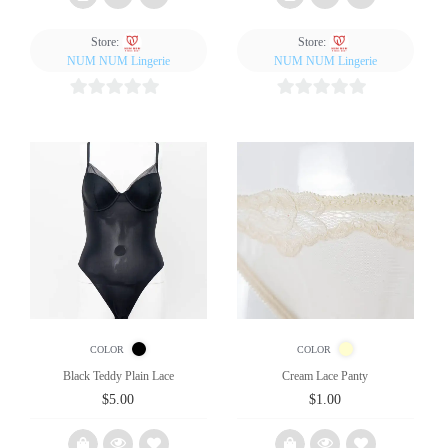
Store:
Store:
Add
Add
NUM NUM Lingerie
NUM NUM Lingerie
to
to
0
0
wishlist
wishlist
out
out
of
of
5
5
COLOR
COLOR
Black Teddy Plain Lace
Cream Lace Panty
$
5.00
$
1.00