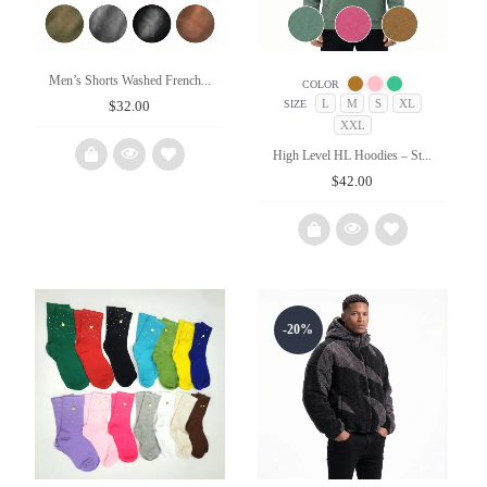
Men’s Shorts Washed French...
COLOR
L
M
S
XL
$
32.00
SIZE
XXL
High Level HL Hoodies – St...
$
42.00
Add
to
wishlist
Add
to
-20%
wishlist