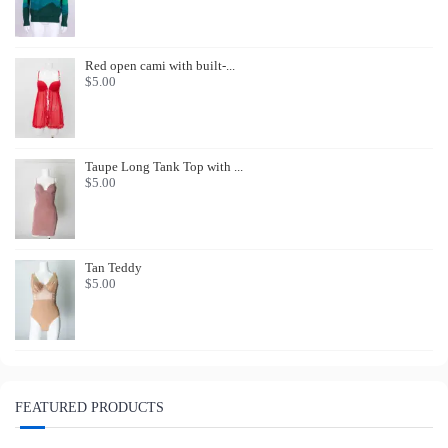
was:
is:
$90.00.
$38.00.
Red open cami with built-...
$
5.00
Taupe Long Tank Top with ...
$
5.00
Tan Teddy
$
5.00
FEATURED PRODUCTS