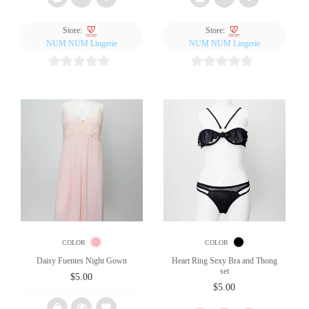
Store:
Store:
Add
Add
NUM NUM Lingerie
NUM NUM Lingerie
to
to
0
0
wishlist
wishlist
out
out
of
of
5
5
COLOR
COLOR
Daisy Fuentes Night Gown
Heart Ring Sexy Bra and Thong
set
$
5.00
$
5.00