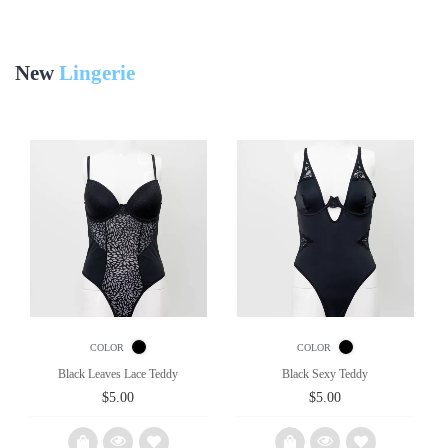
New
Lingerie
COLOR
COLOR
Black Leaves Lace Teddy
Black Sexy Teddy
$
5.00
$
5.00