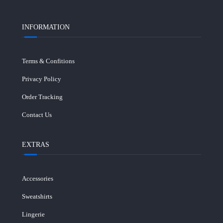
INFORMATION
Terms & Confitions
Privacy Policy
Order Tracking
Contact Us
EXTRAS
Accessories
Sweatshirts
Lingerie