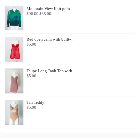
Mountain View Knit polo
Original
Current
$
90.00
$
38.00
price
price
was:
is:
$90.00.
$38.00.
Red open cami with built-...
$
5.00
Taupe Long Tank Top with ...
$
5.00
Tan Teddy
$
5.00