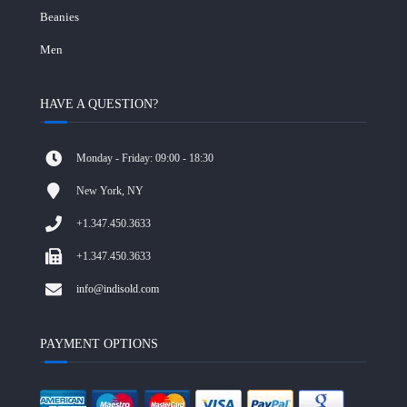
Beanies
Men
HAVE A QUESTION?
Monday - Friday: 09:00 - 18:30
New York, NY
+1.347.450.3633
+1.347.450.3633
info@indisold.com
PAYMENT OPTIONS