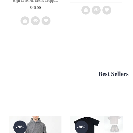
High Level HL Men’s Croppe...
$
46.00
Add
to
Add
wishlist
to
wishlist
Best Sellers
SHOP NOW
-20%
-30%