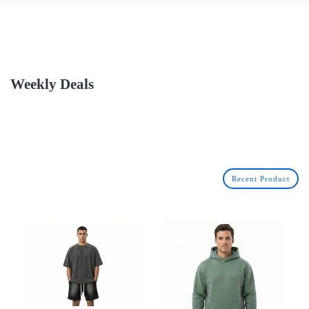
Weekly Deals
SHOP NOW
Recent Product