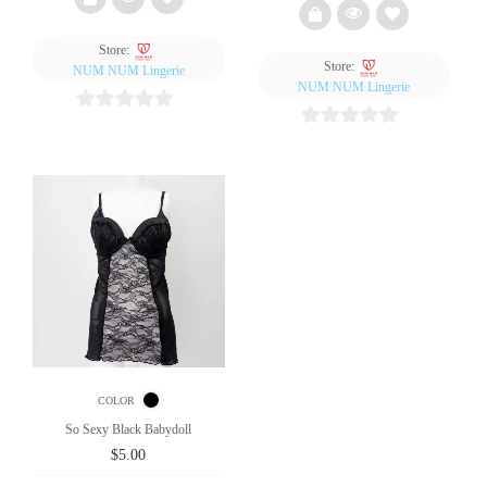
Store:
Add
Store:
NUM NUM Lingerie
Add
NUM NUM Lingerie
to
to
0
wishlist
0
wishlist
out
out
of
of
5
5
COLOR
So Sexy Black Babydoll
$
5.00