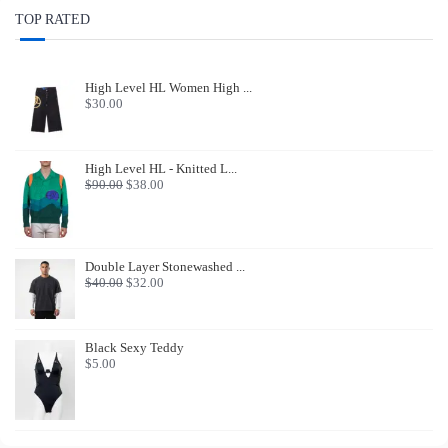
TOP RATED
High Level HL Women High ...
$
30.00
High Level HL - Knitted L...
Original
Current
$
90.00
$
38.00
price
price
was:
is:
$90.00.
$38.00.
Double Layer Stonewashed ...
Original
Current
$
40.00
$
32.00
price
price
was:
is:
$40.00.
$32.00.
Black Sexy Teddy
$
5.00