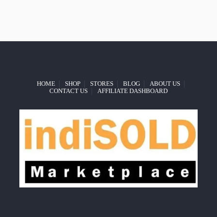
HOME
SHOP
STORES
BLOG
ABOUT US
CONTACT US
AFFILIATE DASHBOARD