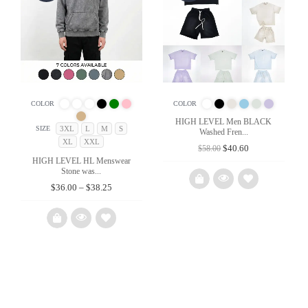
COLOR
COLOR
HIGH LEVEL Men BLACK
3XL
L
M
S
SIZE
Washed Fren...
XL
XXL
Original
Current
$
40.60
$
58.00
price
price
HIGH LEVEL HL Menswear
was:
is:
Stone was...
$58.00.
$40.60.
Price
$
36.00
–
$
38.25
range:
$36.00
through
Add
$38.25
to
Add
wishlist
to
wishlist