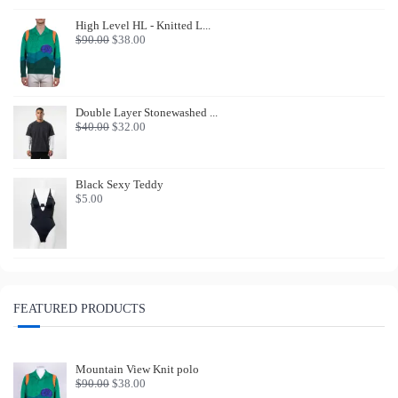
High Level HL - Knitted L...
Original
Current
$
90.00
$
38.00
price
price
was:
is:
$90.00.
$38.00.
Double Layer Stonewashed ...
Original
Current
$
40.00
$
32.00
price
price
was:
is:
$40.00.
$32.00.
Black Sexy Teddy
$
5.00
FEATURED PRODUCTS
Mountain View Knit polo
Original
Current
$
90.00
$
38.00
price
price