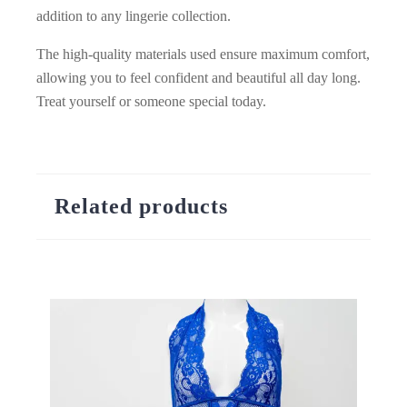
addition to any lingerie collection.
The high-quality materials used ensure maximum comfort,
allowing you to feel confident and beautiful all day long.
Treat yourself or someone special today.
Related products