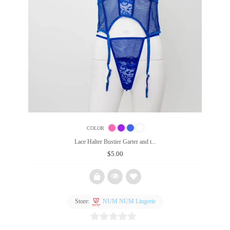
COLOR
Lace Halter Bustier Garter and t...
$
5.00
Store:
NUM NUM Lingerie
Add
to
0