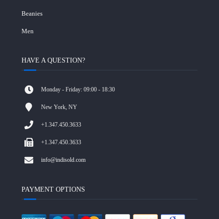
Beanies
Men
HAVE A QUESTION?
Monday - Friday: 09:00 - 18:30
New York, NY
+1.347.450.3633
+1.347.450.3633
info@indisold.com
PAYMENT OPTIONS