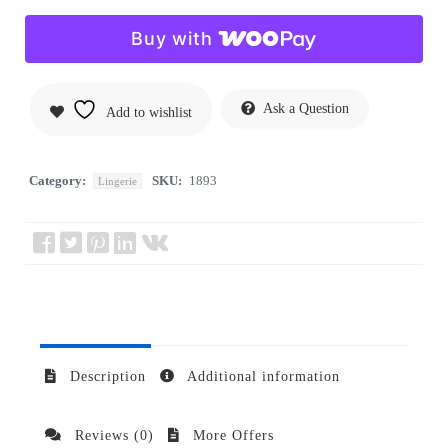
Buy with
Ask a Question
Add to wishlist
Category:
SKU:
1893
Lingerie
Description
Additional information
Reviews (0)
More Offers