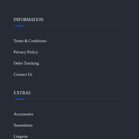
INFORMATION
Terms & Confitions
Privacy Policy
Order Tracking
Contact Us
EXTRAS
Accessories
Sweatshirts
Lingerie