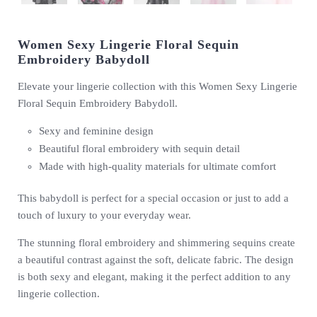
Women Sexy Lingerie Floral Sequin
Embroidery Babydoll
Elevate your lingerie collection with this Women Sexy Lingerie
Floral Sequin Embroidery Babydoll.
Sexy and feminine design
Beautiful floral embroidery with sequin detail
Made with high-quality materials for ultimate comfort
This babydoll is perfect for a special occasion or just to add a
touch of luxury to your everyday wear.
The stunning floral embroidery and shimmering sequins create
a beautiful contrast against the soft, delicate fabric. The design
is both sexy and elegant, making it the perfect addition to any
lingerie collection.