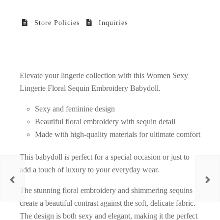
Store Policies
Inquiries
Elevate your lingerie collection with this Women Sexy
Lingerie Floral Sequin Embroidery Babydoll.
Sexy and feminine design
Beautiful floral embroidery with sequin detail
Made with high-quality materials for ultimate comfort
This babydoll is perfect for a special occasion or just to
add a touch of luxury to your everyday wear.
The stunning floral embroidery and shimmering sequins
create a beautiful contrast against the soft, delicate fabric.
The design is both sexy and elegant, making it the perfect