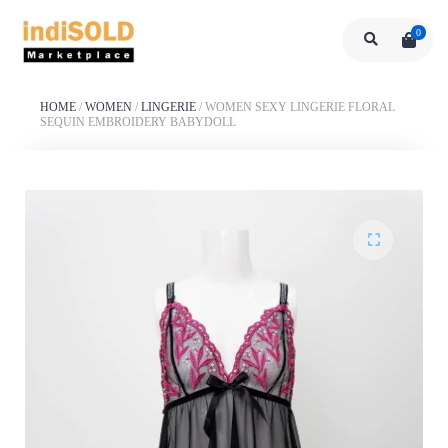
0
HOME
/
WOMEN
/
LINGERIE
/
WOMEN SEXY LINGERIE FLORAL
SEQUIN EMBROIDERY BABYDOLL