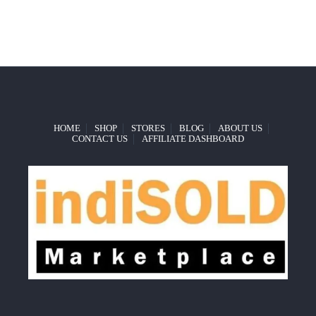
wishlist
out
of
5
HOME
SHOP
STORES
BLOG
ABOUT US
CONTACT US
AFFILIATE DASHBOARD