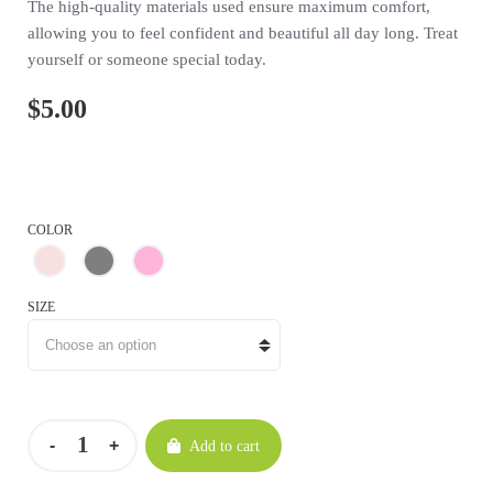
The high-quality materials used ensure maximum comfort,
allowing you to feel confident and beautiful all day long. Treat
yourself or someone special today.
$
5.00
COLOR
SIZE
Add to cart