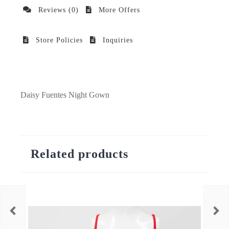
Reviews (0)
More Offers
Store Policies
Inquiries
Daisy Fuentes Night Gown
Related products