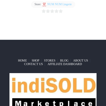
Store:
NUM NUM Lingerie
Add
to
0
wishlist
out
of
5
HOME
SHOP
STORES
BLOG
ABOUT US
CONTACT US
AFFILIATE DASHBOARD