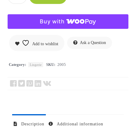
Buy with
Ask a Question
Add to wishlist
Category:
SKU:
2005
Lingerie
Description
Additional information