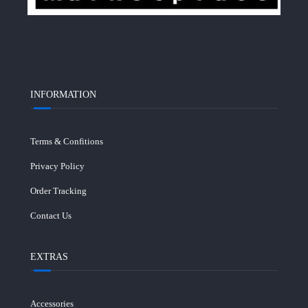
INFORMATION
Terms & Confitions
Privacy Policy
Order Tracking
Contact Us
EXTRAS
Accessories