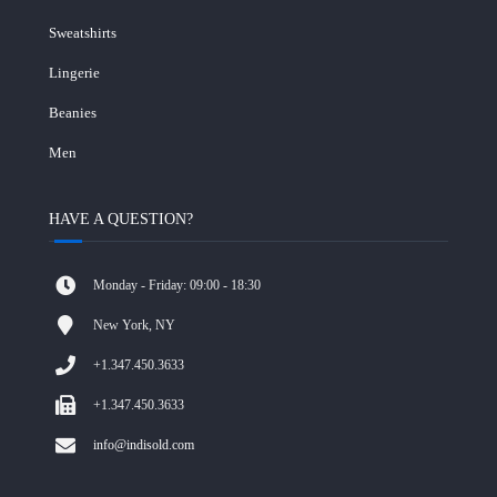
Sweatshirts
Lingerie
Beanies
Men
HAVE A QUESTION?
Monday - Friday: 09:00 - 18:30
New York, NY
+1.347.450.3633
+1.347.450.3633
info@indisold.com