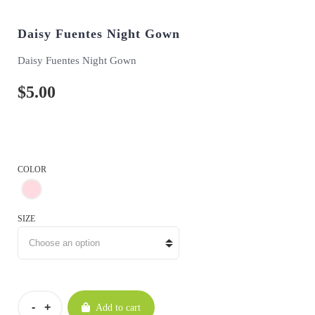
Daisy Fuentes Night Gown
Daisy Fuentes Night Gown
$
5.00
COLOR
SIZE
Add to cart