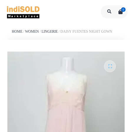
0
HOME
/
WOMEN
/
LINGERIE
/
DAISY FUENTES NIGHT GOWN