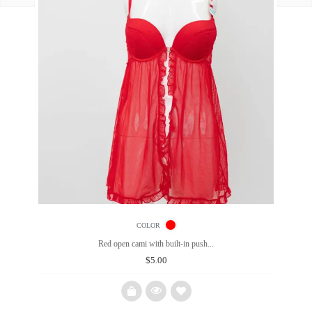
COLOR
Red open cami with built-in push...
$
5.00