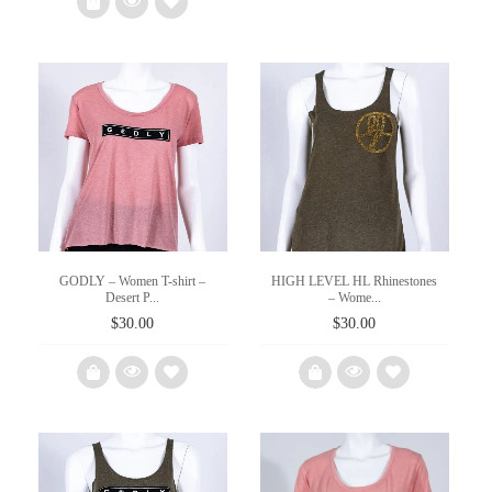
$15.00.
$8.00.
wishlist
Add
to
wishlist
GODLY – Women T-shirt –
HIGH LEVEL HL Rhinestones
Desert P...
– Wome...
$
30.00
$
30.00
Add
Add
to
to