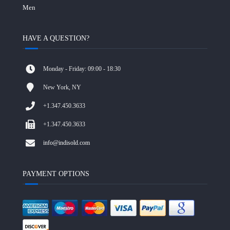
Men
HAVE A QUESTION?
Monday - Friday: 09:00 - 18:30
New York, NY
+1.347.450.3633
+1.347.450.3633
info@indisold.com
PAYMENT OPTIONS