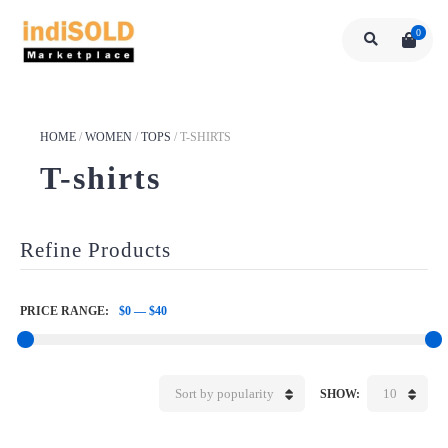
0
HOME
/
WOMEN
/
TOPS
/
T-SHIRTS
T-shirts
Refine Products
PRICE RANGE:
$0
—
$40
Sort by popularity
10
SHOW: