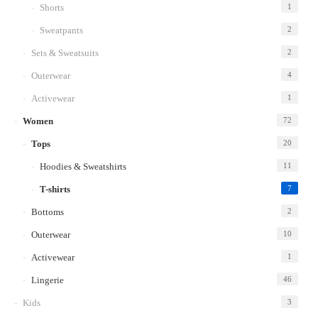
Shorts
1
Sweatpants
2
Sets & Sweatsuits
2
Outerwear
4
Activewear
1
Women
72
Tops
20
Hoodies & Sweatshirts
11
T-shirts
7
Bottoms
2
Outerwear
10
Activewear
1
Lingerie
46
Kids
3