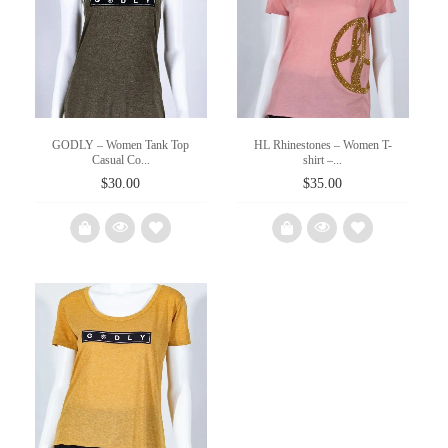
wishlist
wishlist
GODLY – Women Tank Top
HL Rhinestones – Women T-
Casual Co...
shirt –...
$
30.00
$
35.00
Add
Add
to
to
wishlist
wishlist