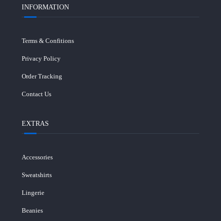
INFORMATION
Terms & Confitions
Privacy Policy
Order Tracking
Contact Us
EXTRAS
Accessories
Sweatshirts
Lingerie
Beanies