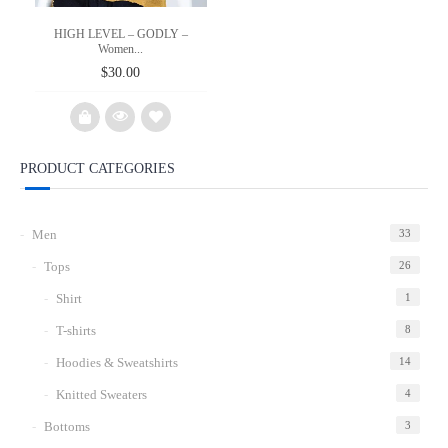
HIGH LEVEL – GODLY –
Women...
$
30.00
PRODUCT CATEGORIES
Add
to
Men
33
wishlist
Tops
26
Shirt
1
T-shirts
8
Hoodies & Sweatshirts
14
Knitted Sweaters
4
Bottoms
3