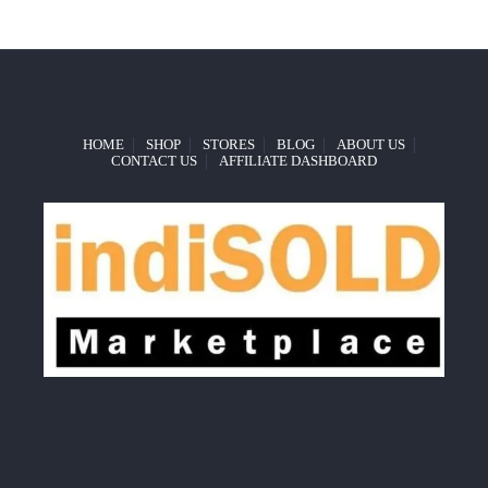
HOME
SHOP
STORES
BLOG
ABOUT US
CONTACT US
AFFILIATE DASHBOARD