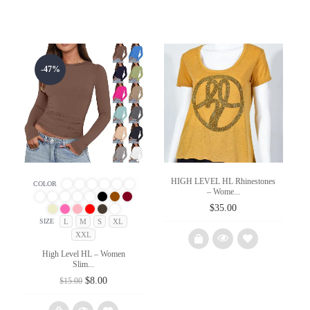
-47%
HIGH LEVEL HL Rhinestones
COLOR
– Wome...
$
35.00
L
M
S
XL
SIZE
XXL
High Level HL – Women
Slim...
Original
Current
$
8.00
Add
$
15.00
price
price
to
was:
is: