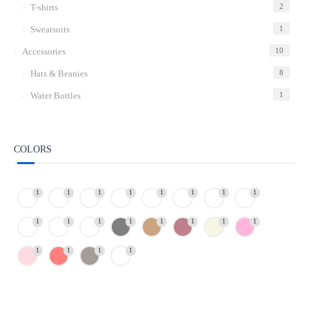
T-shirts
2
Sweatsuits
1
Accessories
10
Hats & Beanies
8
Water Bottles
1
COLORS
1
1
1
1
1
1
1
1
1
1
1
1
1
1
1
1
1
1
1
1