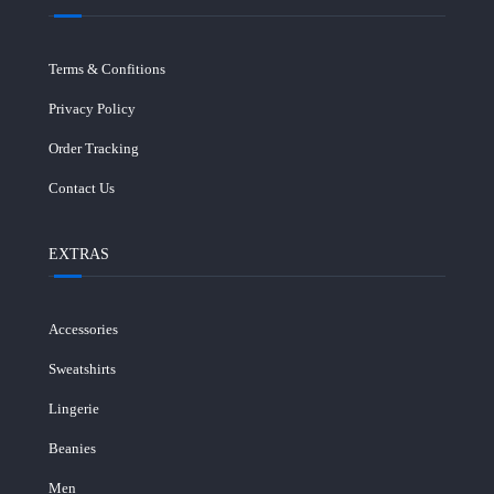
Terms & Confitions
Privacy Policy
Order Tracking
Contact Us
EXTRAS
Accessories
Sweatshirts
Lingerie
Beanies
Men