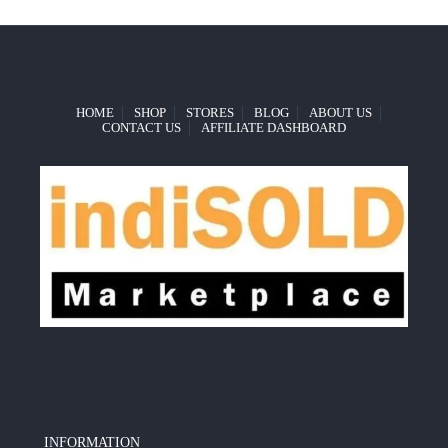
HOME
SHOP
STORES
BLOG
ABOUT US
CONTACT US
AFFILIATE DASHBOARD
INFORMATION