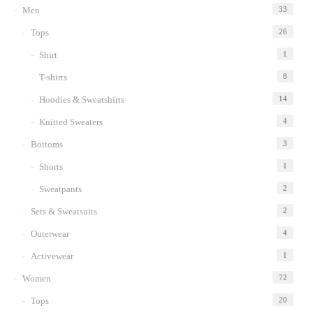
Men
33
wishlist
Tops
26
Shirt
1
T-shirts
8
Hoodies & Sweatshirts
14
Knitted Sweaters
4
Bottoms
3
Shorts
1
Sweatpants
2
Sets & Sweatsuits
2
Outerwear
4
Activewear
1
Women
72
Tops
20