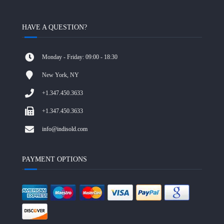
HAVE A QUESTION?
Monday - Friday: 09:00 - 18:30
New York, NY
+1.347.450.3633
+1.347.450.3633
info@indisold.com
PAYMENT OPTIONS