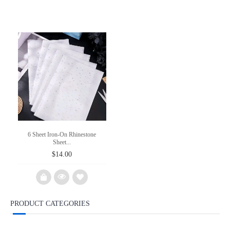
6 Sheet Iron-On Rhinestone
Sheet...
$
14.00
PRODUCT CATEGORIES
Add
to