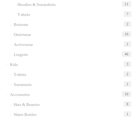
Hoodies & Sweatshirts
11
T-shirts
7
Bottoms
2
Outerwear
10
Activewear
1
Lingerie
46
Kids
3
T-shirts
2
Sweatsuits
1
Accessories
10
Hats & Beanies
8
Water Bottles
1