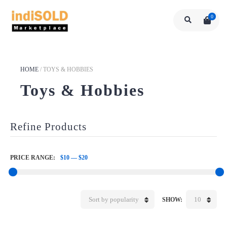
0
HOME
/
TOYS & HOBBIES
Toys & Hobbies
Refine Products
PRICE RANGE:
$10
—
$20
Sort by popularity
10
SHOW: