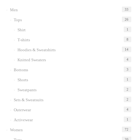
to
Men
33
wishlist
Tops
26
Shirt
1
T-shirts
8
Hoodies & Sweatshirts
14
Knitted Sweaters
4
Bottoms
3
Shorts
1
Sweatpants
2
Sets & Sweatsuits
2
Outerwear
4
Activewear
1
Women
72
Tops
20