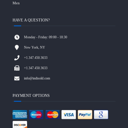
Men
HAVE A QUESTION?
Monday - Friday: 09:00 - 18:30
New York, NY
+1.347.450.3633
+1.347.450.3633
info@indisold.com
PAYMENT OPTIONS