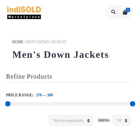
0
HOME
/
MEN'S DOWN JACKETS
Men's Down Jackets
Refine Products
PRICE RANGE:
$70
—
$80
Sort by popularity
10
SHOW: