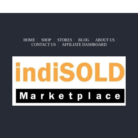
HOME
SHOP
STORES
BLOG
ABOUT US
CONTACT US
AFFILIATE DASHBOARD