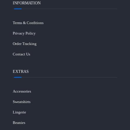
INFORMATION
Terms & Confitions
Privacy Policy
Order Tracking
Contact Us
EXTRAS
Accessories
Sweatshirts
Lingerie
Beanies