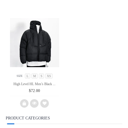
L
M
S
XS
SIZE
High Level HL Men’s Black ...
$
72.00
PRODUCT CATEGORIES
Add