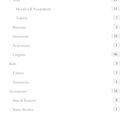
Hoodies & Sweatshirts
11
T-shirts
7
Bottoms
2
Outerwear
10
Activewear
1
Lingerie
46
Kids
3
T-shirts
2
Sweatsuits
1
Accessories
10
Hats & Beanies
8
Water Bottles
1