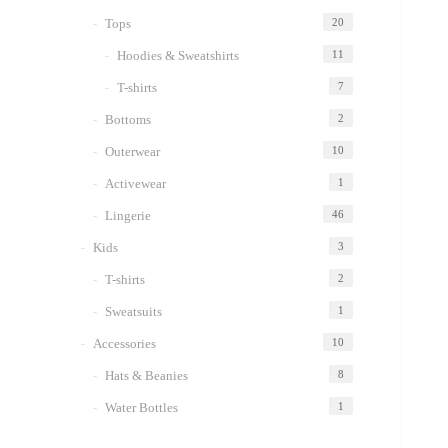
Tops
20
Hoodies & Sweatshirts
11
T-shirts
7
Bottoms
2
Outerwear
10
Activewear
1
Lingerie
46
Kids
3
T-shirts
2
Sweatsuits
1
Accessories
10
Hats & Beanies
8
Water Bottles
1