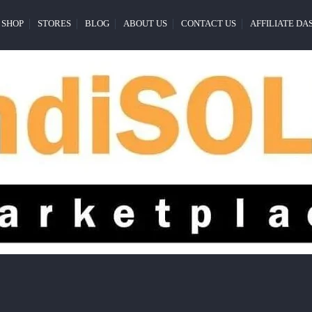
SHOP
STORES
BLOG
ABOUT US
CONTACT US
AFFILIATE D