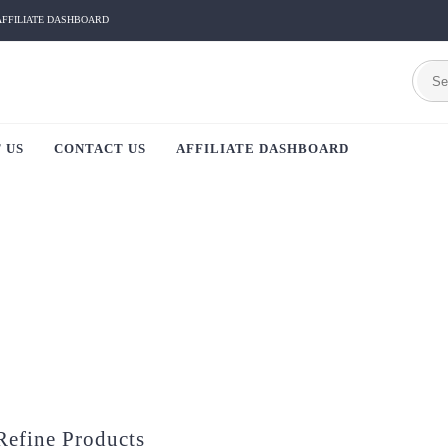
AFFILIATE DASHBOARD
 US
CONTACT US
AFFILIATE DASHBOARD
Refine Products