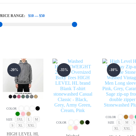
PRICE RANGE:
$10
—
$50
-20%
-35%
-10%
COLOR
COLOR
3XL
L
M
SIZE
L
M
S
COLOR
SIZE
S
XL
XXL
XL
XXL
HIGH LEVEL HL