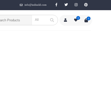
info@indisold.com
0
0