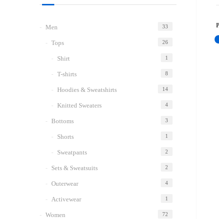
Men
33
Tops
26
Shirt
1
T-shirts
8
Hoodies & Sweatshirts
14
Knitted Sweaters
4
Bottoms
3
Shorts
1
Sweatpants
2
Sets & Sweatsuits
2
Outerwear
4
Activewear
1
Women
72