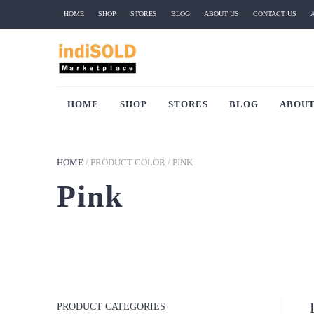
HOME
SHOP
STORES
BLOG
ABOUT US
CONTACT US
HOME
SHOP
STORES
BLOG
ABOUT
HOME
/
PRODUCT COLOR
/
PINK
Pink
PRODUCT CATEGORIES