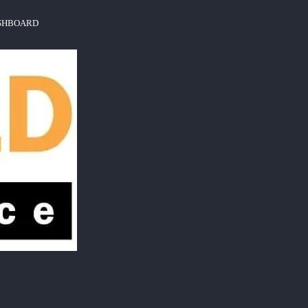
ASHBOARD