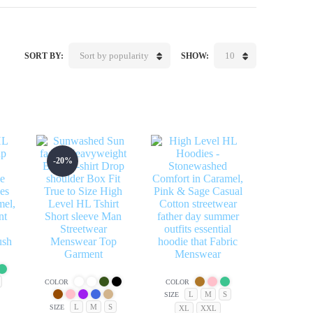
Sort by popularity
10
SORT BY:
SHOW:
-20%
COLOR
COLOR
L
M
S
SIZE
L
M
S
SIZE
XL
XXL