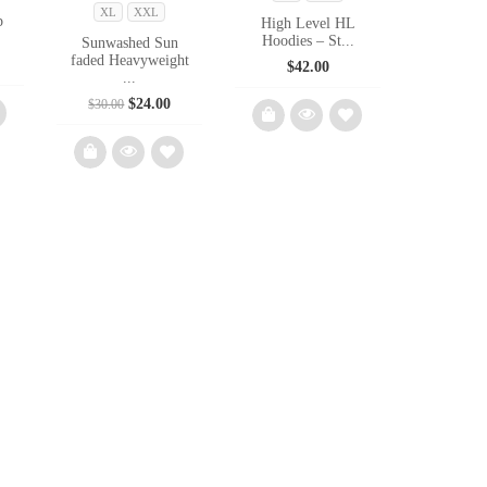
XL
XXL
p
High Level HL
Hoodies – St...
Sunwashed Sun
faded Heavyweight
l
urrent
$
42.00
...
rice
s:
Original
Current
$
24.00
$
30.00
40.50.
price
price
was:
is:
$30.00.
$24.00.
d
Add
to
Add
list
wishlist
to
wishlist