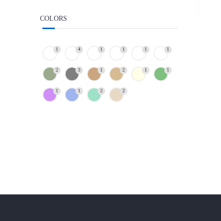
COLORS
1
4
1
1
1
1
2
3
1
2
1
1
1
1
2
2