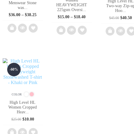
Washed
High Level HL
Menswear Stone
HEAVYWEIGHT
Two-way Zip-u
was...
225gsm Oversi...
Hoo...
Price
$
36.00
–
$
38.25
Price
$
15.00
–
$
18.40
Origina
C
$
40.50
$
45.00
range:
range:
price
p
$36.00
$15.00
was:
i
through
through
$45.00.
$
$38.25
$18.40
Add
Add
Ad
to
to
to
wishlist
wishlist
wish
-60%
COLOR
High Level HL
Women Cropped
Heav...
Original
Current
$
10.00
$
25.00
price
price
was:
is:
$25.00.
$10.00.