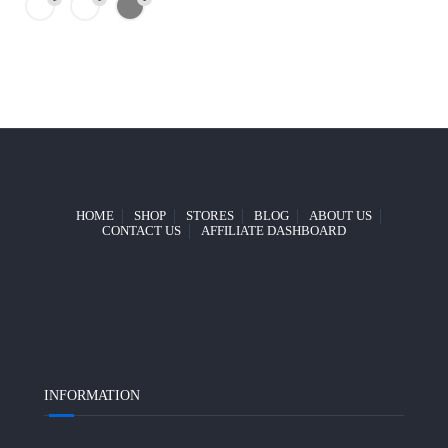
HOME
SHOP
STORES
BLOG
ABOUT US
CONTACT US
AFFILIATE DASHBOARD
INFORMATION