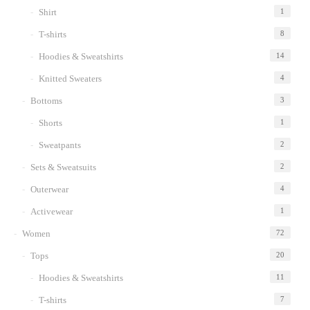
Shirt
1
T-shirts
8
Hoodies & Sweatshirts
14
Knitted Sweaters
4
Bottoms
3
Shorts
1
Sweatpants
2
Sets & Sweatsuits
2
Outerwear
4
Activewear
1
Women
72
Tops
20
Hoodies & Sweatshirts
11
T-shirts
7