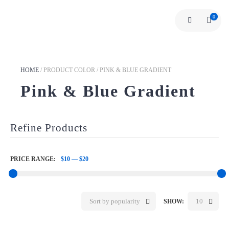
0
HOME
/
PRODUCT COLOR
/
PINK & BLUE GRADIENT
Pink & Blue Gradient
Refine Products
PRICE RANGE:
$10
—
$20
Sort by popularity
10
SHOW: