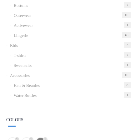
Bottoms
2
Outerwear
10
Activewear
1
Lingerie
46
Kids
3
T-shirts
2
Sweatsuits
1
Accessories
10
Hats & Beanies
8
Water Bottles
1
COLORS
1
1
1