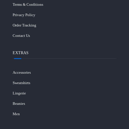
Terms & Confitions
Privacy Policy
Order Tracking
Contact Us
EXTRAS
Accessories
Sweatshirts
Lingerie
Beanies
Men