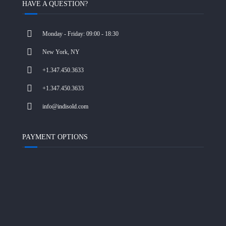
HAVE A QUESTION?
Monday - Friday: 09:00 - 18:30
New York, NY
+1.347.450.3633
+1.347.450.3633
info@indisold.com
PAYMENT OPTIONS