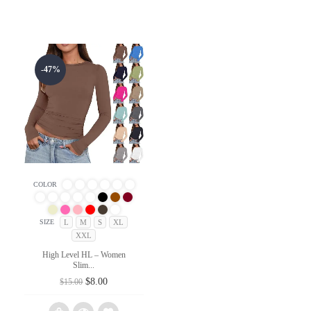
-47%
COLOR
L
M
S
XL
SIZE
XXL
High Level HL – Women
Slim...
Original
Current
$
8.00
$
15.00
price
price
was:
is: