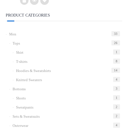
$15.00.
$8.00.
PRODUCT CATEGORIES
Add
to
Men
33
wishlist
Tops
26
Shirt
1
T-shirts
8
Hoodies & Sweatshirts
14
Knitted Sweaters
4
Bottoms
3
Shorts
1
Sweatpants
2
Sets & Sweatsuits
2
Outerwear
4