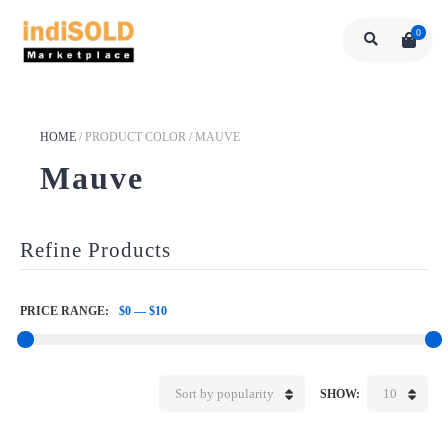
0
HOME
/
PRODUCT COLOR
/
MAUVE
Mauve
Refine Products
PRICE RANGE:
$0
—
$10
Sort by popularity
10
SHOW: