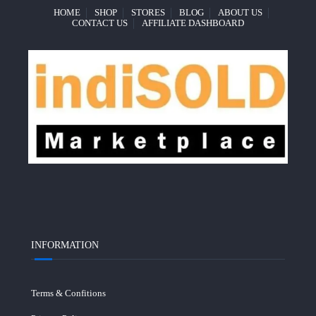
HOME
SHOP
STORES
BLOG
ABOUT US
CONTACT US
AFFILIATE DASHBOARD
INFORMATION
Terms & Confitions