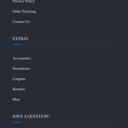
Privacy Policy
Order Tracking
Contact Us
EXTRAS
Accessories
Sweatshirts
Lingerie
Beanies
Men
HAVE A QUESTION?