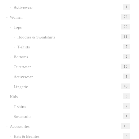
Activewear
1
Women
72
Tops
20
Hoodies & Sweatshirts
11
T-shirts
7
Bottoms
2
Outerwear
10
Activewear
1
Lingerie
46
Kids
3
T-shirts
2
Sweatsuits
1
Accessories
10
Hats & Beanies
8