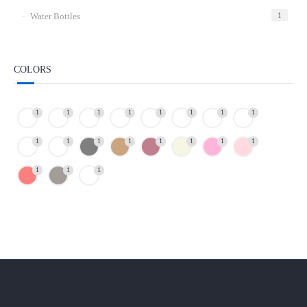
Water Bottles
1
COLORS
1
1
1
1
1
1
1
1
1
1
1
1
1
1
1
1
1
1
1