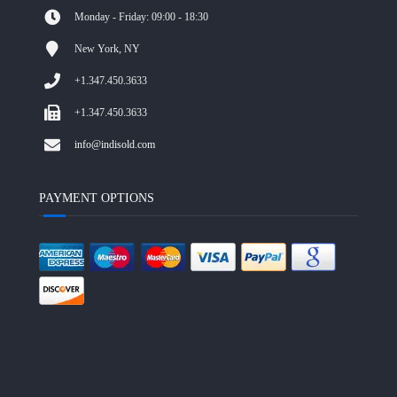
Monday - Friday: 09:00 - 18:30
New York, NY
+1.347.450.3633
+1.347.450.3633
info@indisold.com
PAYMENT OPTIONS