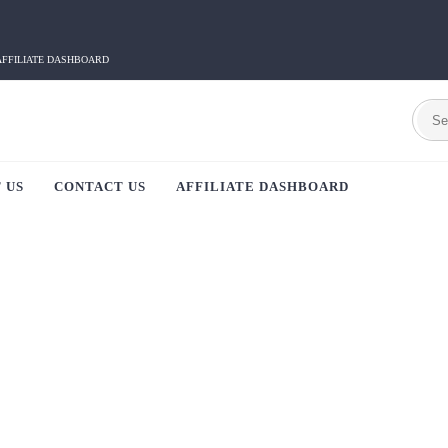
AFFILIATE DASHBOARD
 US
CONTACT US
AFFILIATE DASHBOARD