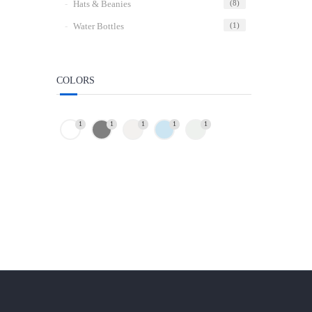
Hats & Beanies
(8)
Water Bottles
(1)
COLORS
1
1
1
1
1