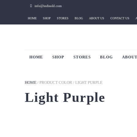
info@indisold.com
HOME
SHOP
STORES
BLOG
ABOUT US
CONTACT US
HOME
SHOP
STORES
BLOG
ABOUT
HOME
/
PRODUCT COLOR
/
LIGHT PURPLE
Light Purple