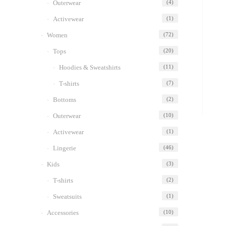
Outerwear
(4)
Activewear
(1)
Women
(72)
Tops
(20)
Hoodies & Sweatshirts
(11)
T-shirts
(7)
Bottoms
(2)
Outerwear
(10)
Activewear
(1)
Lingerie
(46)
Kids
(3)
T-shirts
(2)
Sweatsuits
(1)
Accessories
(10)