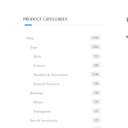
PRODUCT CATEGORIES
Men
(33)
Tops
(26)
Shirt
(1)
T-shirts
(8)
Hoodies & Sweatshirts
(14)
Knitted Sweaters
(4)
Bottoms
(3)
Shorts
(1)
Sweatpants
(2)
Sets & Sweatsuits
(2)