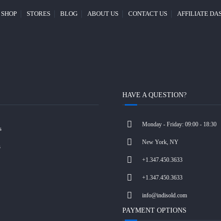
SHOP
STORES
BLOG
ABOUT US
CONTACT US
AFFILIATE D
HAVE A QUESTION?
Monday - Friday: 09:00 - 18:30
s
New York, NY
s
+1.347.450.3633
+1.347.450.3633
info@indisold.com
PAYMENT OPTIONS