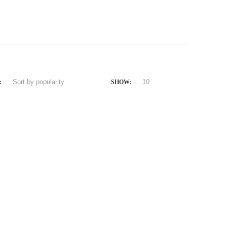
:
SHOW: