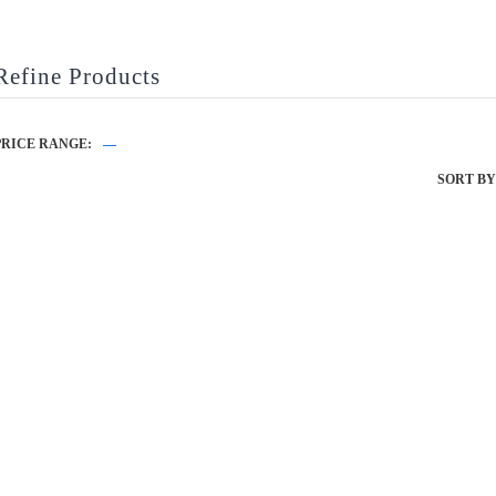
Refine Products
PRICE RANGE:
—
SORT BY