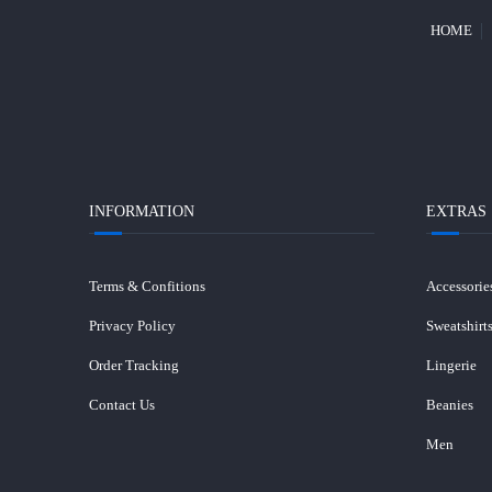
HOME
INFORMATION
EXTRAS
Terms & Confitions
Accessorie
Privacy Policy
Sweatshirt
Order Tracking
Lingerie
Contact Us
Beanies
Men