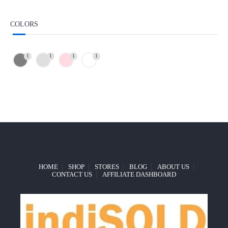
COLORS
1
1
1
1
HOME
SHOP
STORES
BLOG
ABOUT US
CONTACT US
AFFILIATE DASHBOARD