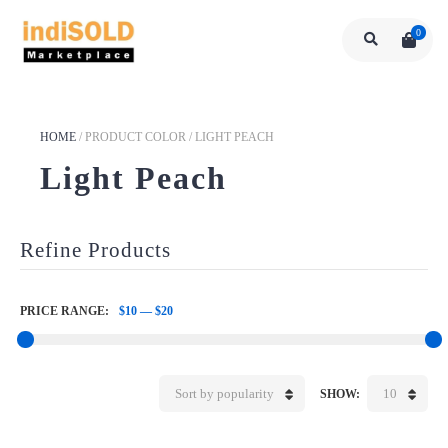
0
HOME
/
PRODUCT COLOR
/
LIGHT PEACH
Light Peach
Refine Products
PRICE RANGE:
$10
—
$20
Sort by popularity
10
SHOW: