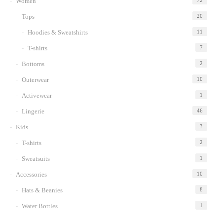
Women
72
Tops
20
Hoodies & Sweatshirts
11
T-shirts
7
Bottoms
2
Outerwear
10
Activewear
1
Lingerie
46
Kids
3
T-shirts
2
Sweatsuits
1
Accessories
10
Hats & Beanies
8
Water Bottles
1