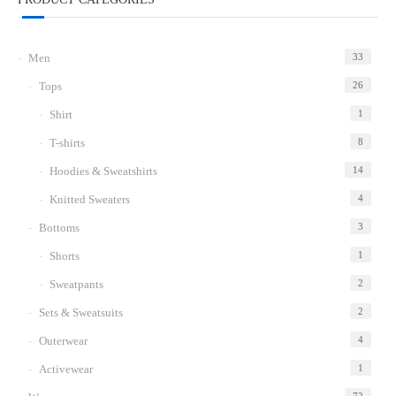
Add
to
Men
33
wishlist
Tops
26
Shirt
1
T-shirts
8
Hoodies & Sweatshirts
14
Knitted Sweaters
4
Bottoms
3
Shorts
1
Sweatpants
2
Sets & Sweatsuits
2
Outerwear
4
Activewear
1