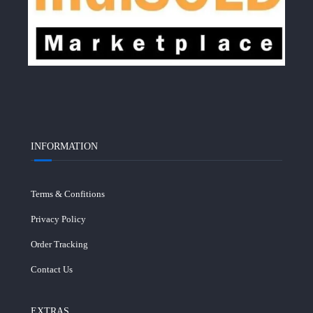
INFORMATION
Terms & Confitions
Privacy Policy
Order Tracking
Contact Us
EXTRAS