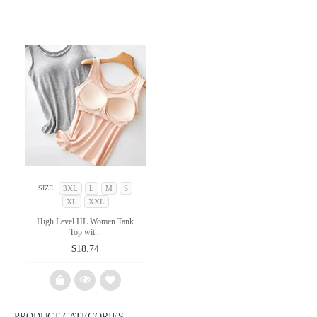
3XL
L
M
S
SIZE
XL
XXL
High Level HL Women Tank
Top wit...
$
18.74
PRODUCT CATEGORIES