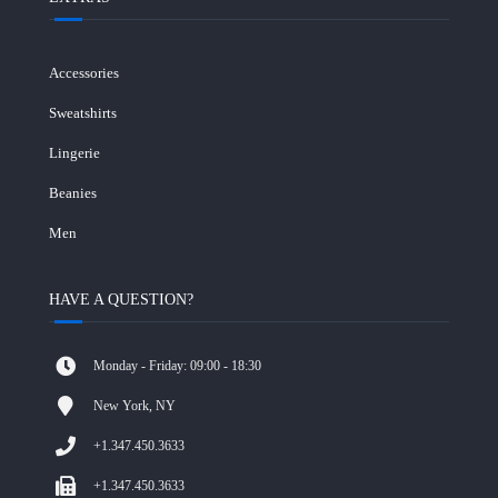
Accessories
Sweatshirts
Lingerie
Beanies
Men
HAVE A QUESTION?
Monday - Friday: 09:00 - 18:30
New York, NY
+1.347.450.3633
+1.347.450.3633