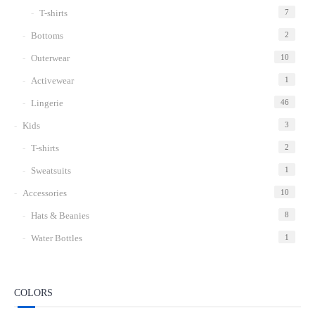
T-shirts
7
Bottoms
2
Outerwear
10
Activewear
1
Lingerie
46
Kids
3
T-shirts
2
Sweatsuits
1
Accessories
10
Hats & Beanies
8
Water Bottles
1
COLORS