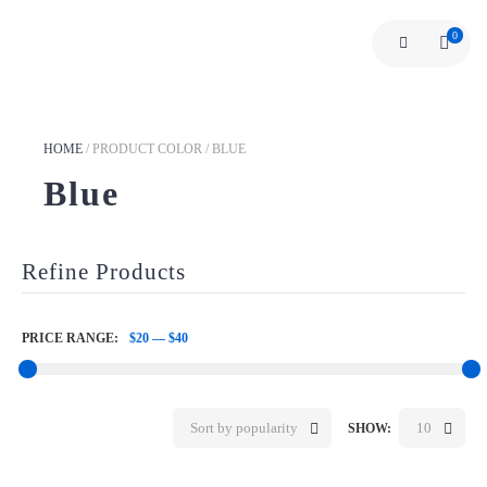
0
HOME
/
PRODUCT COLOR
/
BLUE
Blue
Refine Products
PRICE RANGE:
$20
—
$40
Sort by popularity
10
SHOW: