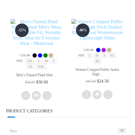
-15%
-46%
COLOR
L
M
S
XL
COLOR
SIZE
3XL
L
M
S
SIZE
XS
XL
XXL
Women Cropped Puffer Jacket
High...
Men’s Flannel Plaid Shirt ...
Original
Current
$
24.50
$
45.00
Original
Current
$
30.60
$
36.00
price
price
price
price
was:
is:
was:
is:
$45.00.
$24.50.
$36.00.
$30.60.
PRODUCT CATEGORIES
Add
Add
to
to
wishlist
Men
33
wishlist