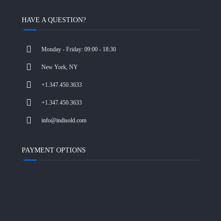
HAVE A QUESTION?
Monday - Friday: 09:00 - 18:30
New York, NY
+1.347.450.3633
+1.347.450.3633
info@indisold.com
PAYMENT OPTIONS