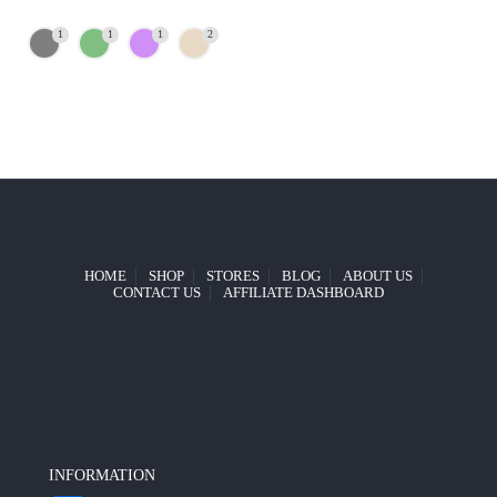
1
1
1
2
HOME
SHOP
STORES
BLOG
ABOUT US
CONTACT US
AFFILIATE DASHBOARD
INFORMATION