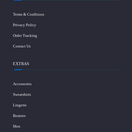
Terms & Confitions
Privacy Policy
Order Tracking
Contact Us
EXTRAS
Accessories
Sweatshirts
Lingerie
Beanies
Men