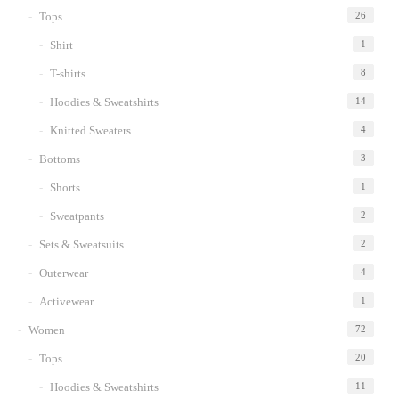
Tops
26
Shirt
1
T-shirts
8
Hoodies & Sweatshirts
14
Knitted Sweaters
4
Bottoms
3
Shorts
1
Sweatpants
2
Sets & Sweatsuits
2
Outerwear
4
Activewear
1
Women
72
Tops
20
Hoodies & Sweatshirts
11