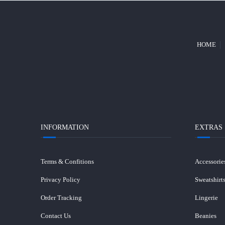
HOME
INFORMATION
EXTRAS
Terms & Confitions
Accessorie
Privacy Policy
Sweatshirt
Order Tracking
Lingerie
Contact Us
Beanies