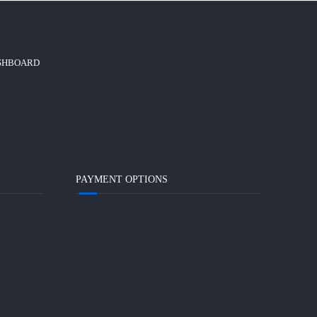
ASHBOARD
PAYMENT OPTIONS