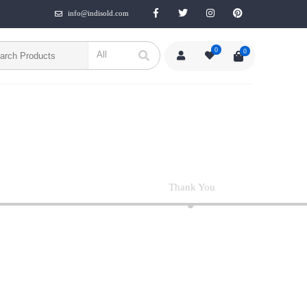
info@indisold.com
0
0
Thank You