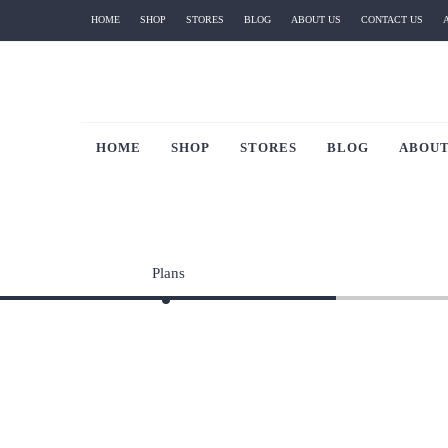
HOME
SHOP
STORES
BLOG
ABOUT US
CONTACT US
HOME
SHOP
STORES
BLOG
ABOUT
Plans