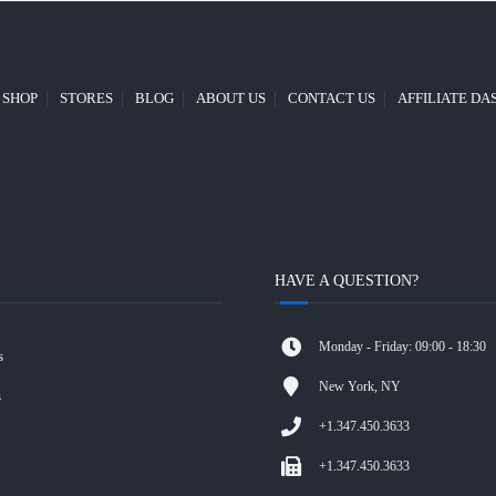
SHOP
STORES
BLOG
ABOUT US
CONTACT US
AFFILIATE D
HAVE A QUESTION?
Monday - Friday: 09:00 - 18:30
s
New York, NY
s
+1.347.450.3633
+1.347.450.3633