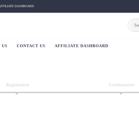
AFFILIATE DASHBOARD
 US
CONTACT US
AFFILIATE DASHBOARD
Registration
Confirmation